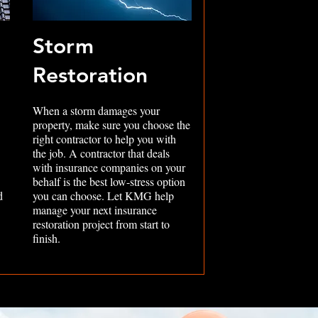
Storm
Restoration
When a storm damages your
property, make sure you choose the
right contractor to help you with
the job. A contractor that deals
with insurance companies on your
behalf is the best low-stress option
d
you can choose. Let KMG help
manage your next insurance
restoration project from start to
finish.