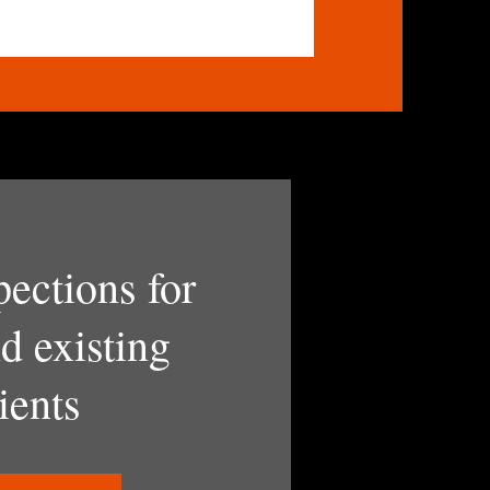
pections for
d existing
ients