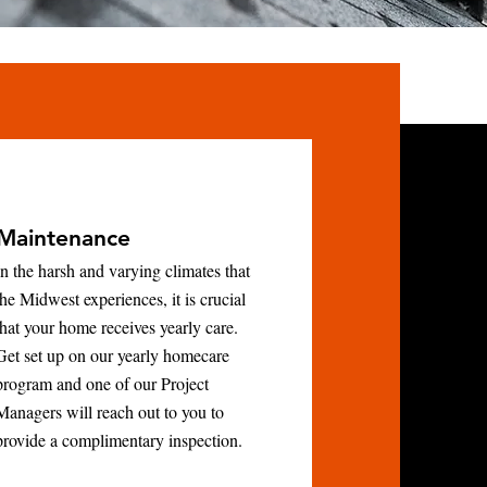
Maintenance
In the harsh and varying climates that
the Midwest experiences, it is crucial
that your home receives yearly care.
Get set up on our yearly homecare
program and one of our Project
Managers will reach out to you to
provide a complimentary inspection.