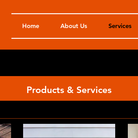
Home
About Us
Services
Products & Services