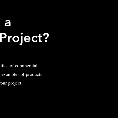
 a
Project?
cifics of commercial
 examples of products
 your project.