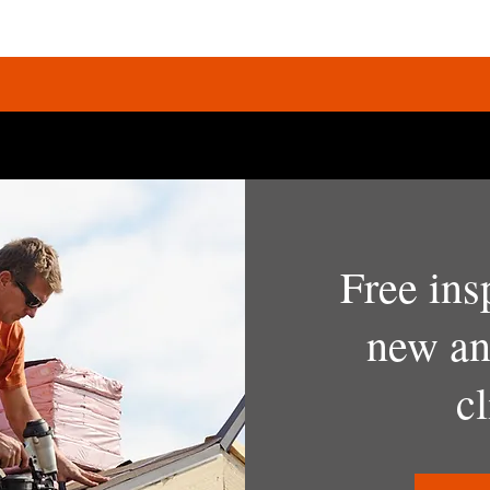
Free ins
new an
cl