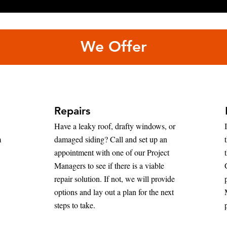
We Offer
Repairs
Have a leaky roof, drafty windows, or
m
damaged siding? Call and set up an
appointment with one of our Project
Managers to see if there is a viable
repair solution. If not, we will provide
options and lay out a plan for the next
steps to take.