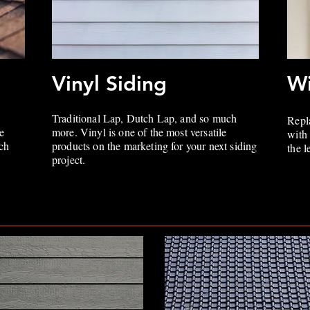
Vinyl Siding
W
Traditional Lap, Dutch Lap, and so much
Repl
e
more. Vinyl is one of the most versatile
with
ich
products on the marketing for your next siding
the 
project.