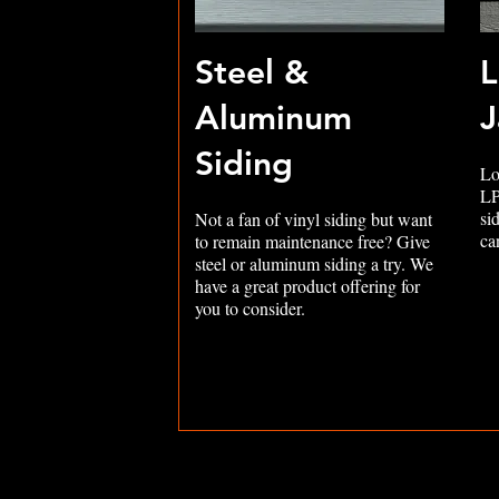
Steel &
L
Aluminum
J
Siding
Lo
LP
si
Not a fan of vinyl siding but want
ca
to remain maintenance free? Give
steel or aluminum siding a try. We
have a great product offering for
you to consider.