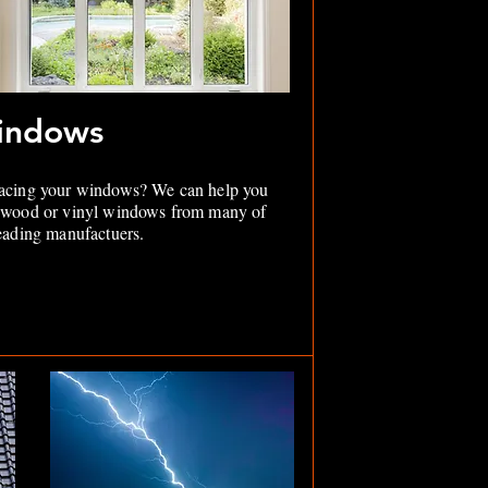
indows
acing your windows? We can help you
 wood or vinyl windows from many of
leading manufactuers.