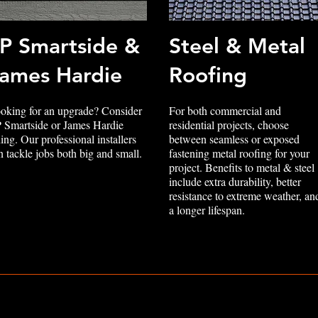
P Smartside &
Steel & Metal
ames Hardie
Roofing
oking for an upgrade? Consider
For both commercial and
 Smartside or James Hardie
residential projects, choose
ding. Our professional installers
between seamless or exposed
n tackle jobs both big and small.
fastening metal roofing for your
project. Benefits to metal & steel
include extra durability, better
resistance to extreme weather, an
a longer lifespan.