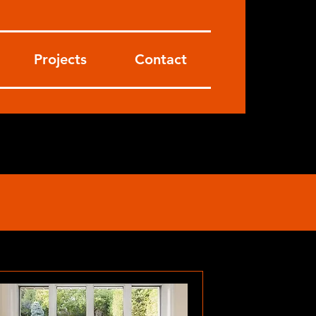
Projects
Contact