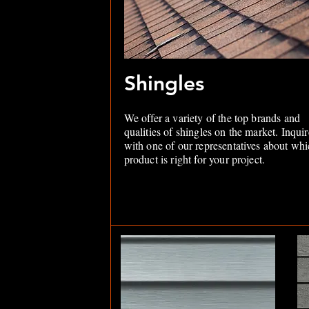
Shingles
We offer a variety of the top brands and
qualities of shingles on the market. Inquir
with one of our representatives about wh
product is right for your project.