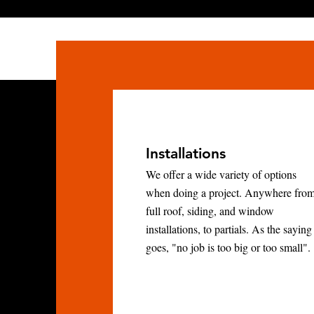
Installations
We offer a wide variety of options
when doing a project. Anywhere fro
full roof, siding, and window
installations, to partials. As the saying
goes, "no job is too big or too small".