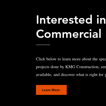
Interested in
Commercial 
Click below to learn more about the spe
projects done by KMG Construction, see
available, and discover what is right for
Learn More