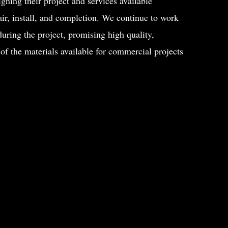
gning their project and services available
air, install, and completion. We continue to work
uring the project, promising high quality,
 of the materials available for commercial projects