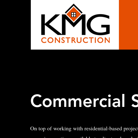
Commercial S
On top of working with residential-based proje