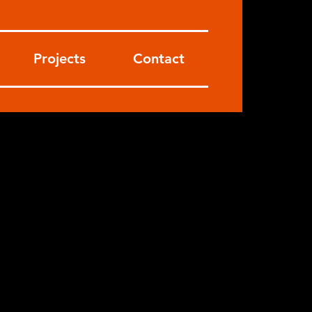
Projects
Contact