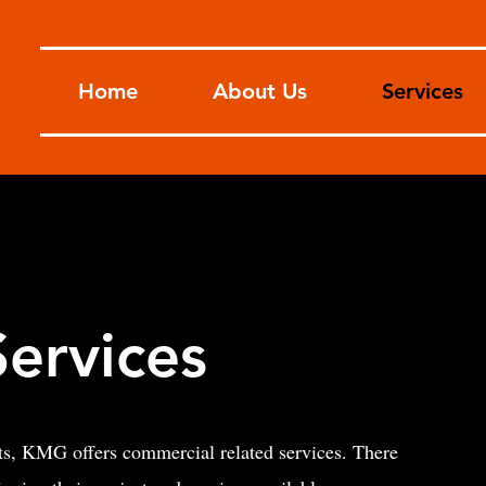
Home
About Us
Services
ervices
cts, KMG offers commercial related services. There