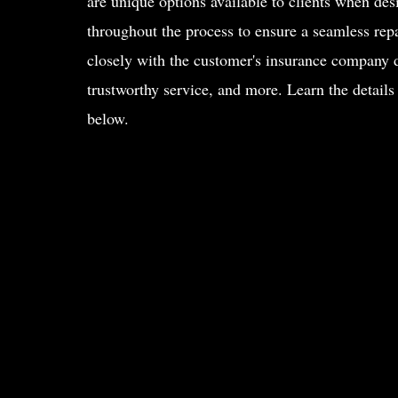
are unique options available to clients when desi
throughout the process to ensure a seamless rep
closely with the customer's insurance company d
trustworthy service, and more. Learn the details
below.