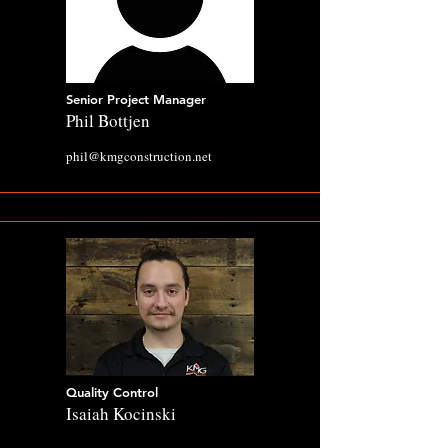
Senior Project Manager
Phil Bottjen
phil@kmgconstruction.net
Quality Control
Isaiah Kocinski