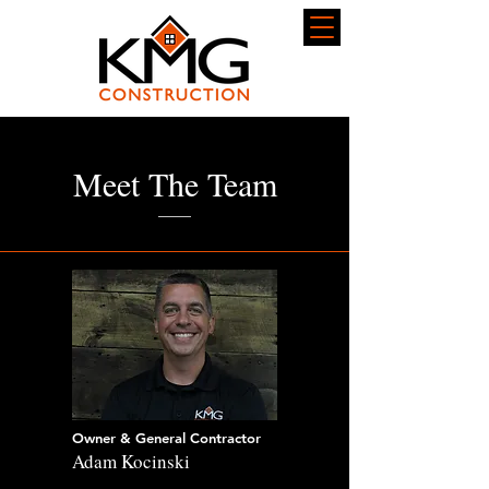
Meet The Team
Owner & General Contractor
Adam Kocinski