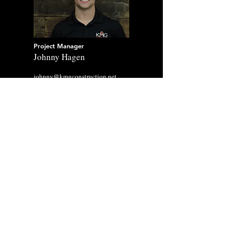
Project Manager
Johnny Hagen
johnny@kmgconstruction.net
Project Manager
Kaiden Kavanaugh