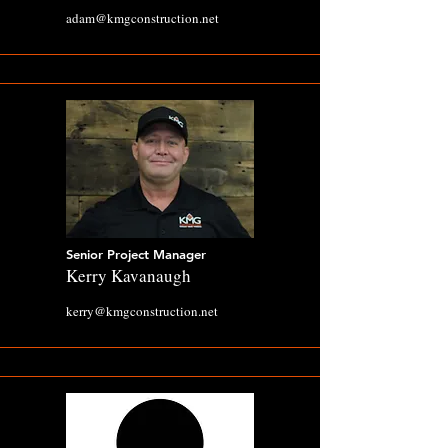
adam@kmgconstruction.net
Senior Project Manager
Kerry Kavanaugh
kerry@kmgconstruction.net