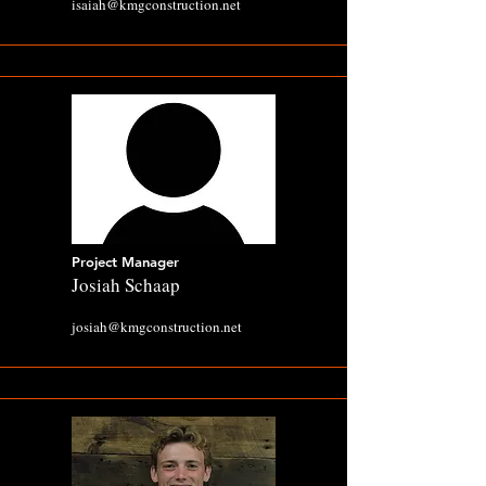
isaiah@kmgconstruction.net
Project Manager
Josiah Schaap
josiah@kmgconstruction.net